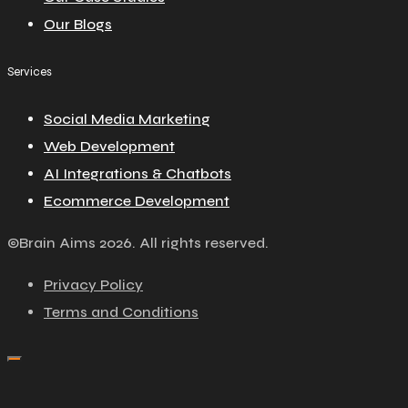
Our Blogs
Services
Social Media Marketing
Web Development
AI Integrations & Chatbots
Ecommerce Development
©Brain Aims 2026. All rights reserved.
Privacy Policy
Terms and Conditions