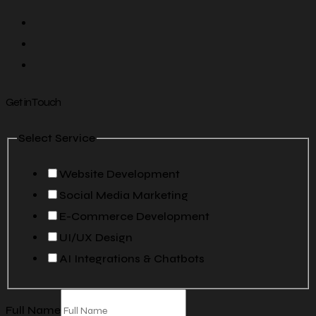
Get in Touch
Select Service
Website Development
Social Media Marketing
E-Commerce Development
UI/UX Design
AI Integrations & Chatbots
Full Name