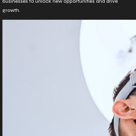
businesses to unlock new opportunities and drive
growth.