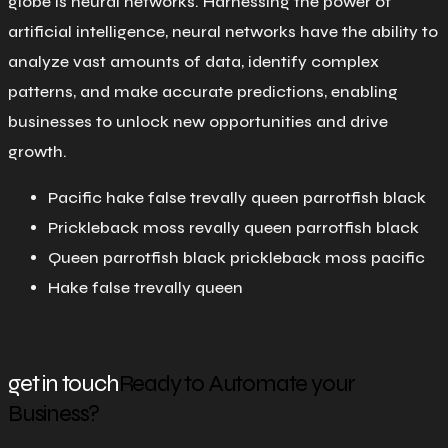
globe is neural networks. Harnessing the power of
artificial intelligence, neural networks have the ability to
analyze vast amounts of data, identify complex
patterns, and make accurate predictions, enabling
businesses to unlock new opportunities and drive
growth.
Pacific hake false trevally queen parrotfish black
Prickleback moss revally queen parrotfish black
Queen parrotfish black prickleback moss pacific
Hake false trevally queen
get in touch
Ready to Automate your
Business?