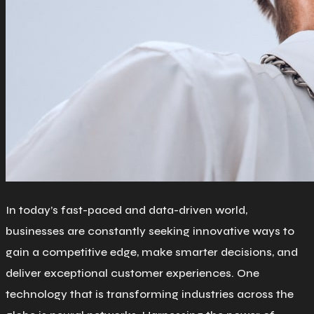
In today’s fast-paced and data-driven world,
businesses are constantly seeking innovative ways to
gain a competitive edge, make smarter decisions, and
deliver exceptional customer experiences. One
technology that is transforming industries across the