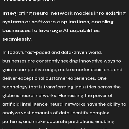
Integrating neural network models into existing
systems or software applications, enabling
businesses to leverage AI capabilities
seamlessly.
In today’s fast-paced and data-driven world,
businesses are constantly seeking innovative ways to
gain a competitive edge, make smarter decisions, and
deliver exceptional customer experiences. One
technology that is transforming industries across the
globe is neural networks. Harnessing the power of
artificial intelligence, neural networks have the ability to
analyze vast amounts of data, identify complex
patterns, and make accurate predictions, enabling