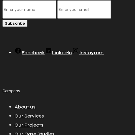
Subscribe
Facebook
LinkedIn
Instagram
Company
About us
Our Services
Our Projects
Our Case Studies