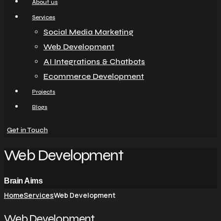
About us
Services
Social Media Marketing
Web Development
AI Integrations & Chatbots
Ecommerce Development
Projects
Blogs
Get in Touch
Web Development
Brain Aims
Home
Services
Web Development
Web Development