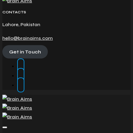
CONTACTS
Lahore, Pakistan
hello@brainaims.com
Get in Touch