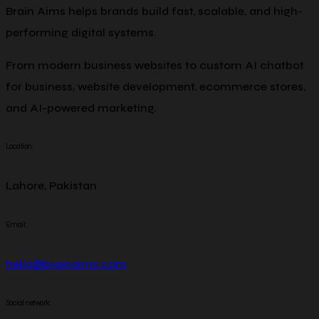
Brain Aims helps brands build fast, scalable, and high-
performing digital systems.
From modern business websites to custom AI chatbot
for business, website development, ecommerce stores,
and AI-powered marketing.
Location:
Lahore, Pakistan
Email:
hello@brainaims.com
Social network: