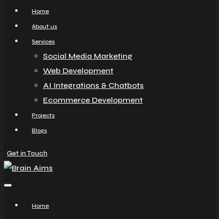
Home
About us
Services
Social Media Marketing
Web Development
AI Integrations & Chatbots
Ecommerce Development
Projects
Blogs
Get in Touch
Home