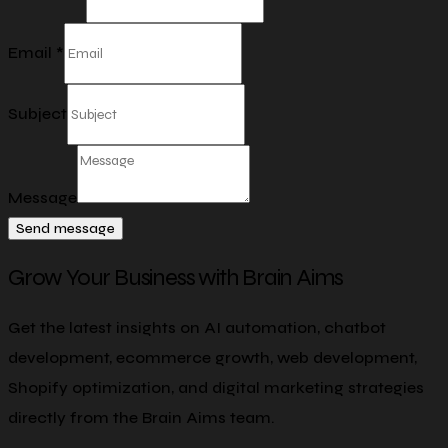
Email
*
Subject
Message
Send message
Grow Your Business with Brain Aims
Get the latest insights on AI automation, chatbot
development, ecommerce growth, web development,
Shopify optimization, and digital marketing strategies
directly from the Brain Aims team.