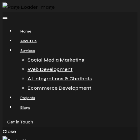
Home
About us
Services
Social Media Marketing
Web Development
AI Integrations & Chatbots
Ecommerce Development
Projects
Blogs
Get in Touch
Close